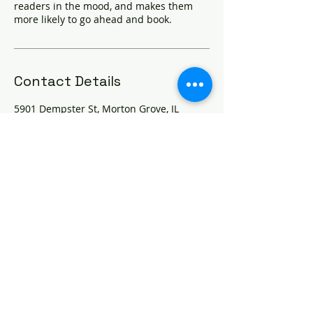
readers in the mood, and makes them
more likely to go ahead and book.
Contact Details
5901 Dempster St, Morton Grove, IL
60053, USA
© 2025 Pure Dental Care Inc
5901 Dempster St., Suite 105
Morton Grove, IL 60053