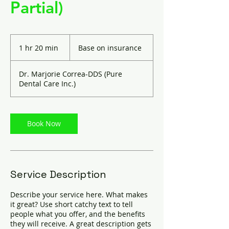
Partial)
Base
on
1 hr 20 min
1
Base on insurance
insurance
h
2
Dr. Marjorie Correa-DDS (Pure
0
Dental Care Inc.)
m
i
n
Book Now
Service Description
Describe your service here. What makes
it great? Use short catchy text to tell
people what you offer, and the benefits
they will receive. A great description gets