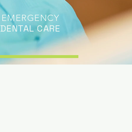
EMERGENCY
DENTAL CARE