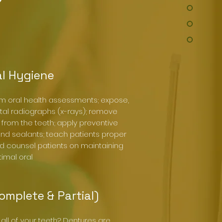
l Hygiene
rm oral health assessments; expose,
tal radiographs (x-rays); remove
 from the teeth; apply preventive
 and sealants; teach patients proper
d counsel patients on maintaining
imal oral
omplete & Partial)
all of your teeth? Dentures are