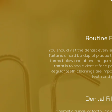
Routine 
You should visit the dentist every s
Tartar is a hard buildup of plaque t
forms below and above the gum l
tartar is to see a dentist for a 
Regular teeth cleanings are impo
teeth and
Dental Fi
Cosmetic fillings, or tooth- col