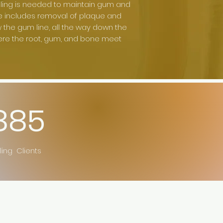
ling is needed to maintain gum and
e includes removal of plaque and
the gum line, all the way down the
ere the root, gum, and bone meet
885
ling Clients