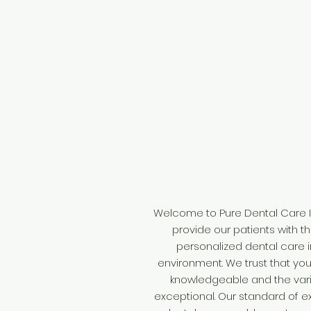
Welcome to Pure Dental Care I
provide our patients with t
personalized dental care 
environment. We trust that you w
knowledgeable and the vari
exceptional. Our standard of e