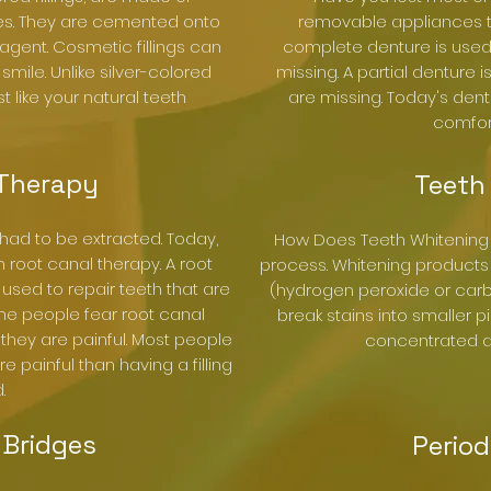
les. They are cemented onto
removable appliances th
agent. Cosmetic fillings can
complete denture is used 
ile. Unlike silver-colored
missing. A partial denture
ust like your natural teeth
are missing. Today's den
comfor
 Therapy
Teeth
 had to be extracted. Today,
How Does Teeth Whitening 
root canal therapy. A root
process. Whitening products
 used to repair teeth that are
(hydrogen peroxide or car
me people fear root canal
break stains into smaller 
hey are painful. Most people
concentrated an
 painful than having a filling
.
Bridges
Period