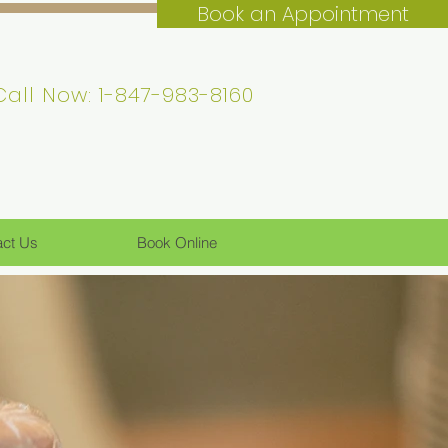
Book an Appointment
Call Now: 1-847-983-8160
act Us
Book Online