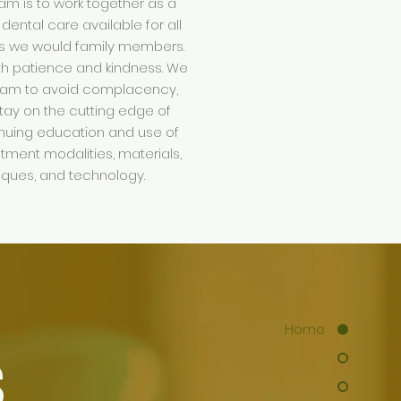
am is to work together as a
 dental care available for all
as we would family members.
ith patience and kindness. We
eam to avoid complacency,
tay on the cutting edge of
inuing education and use of
atment modalities, materials,
niques, and technology.
Home
S