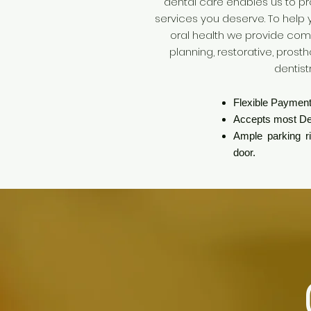
dental care enables us to pr
services you deserve. To help
oral health we provide co
planning, restorative, pros
dentist
Flexible Payment
Accepts most De
Ample parking rig
door.