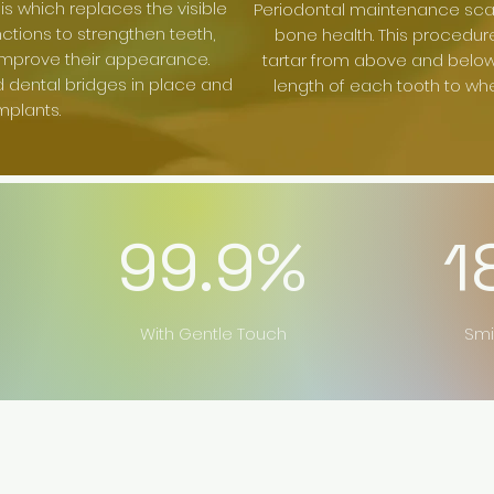
is which replaces the visible
Periodontal maintenance sca
nctions to strengthen teeth,
bone health. This procedur
 improve their appearance.
tartar from above and below 
d dental bridges in place and
length of each tooth to wh
mplants.
99.9%
1
e
With Gentle Touch
Smi