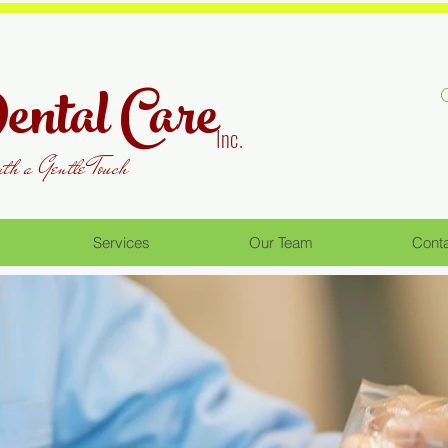
ntal Care
Inc.
ith a Gentle Touch
Services
Our Team
Cont