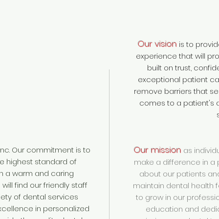
Our vision
is to provi
experience that will pr
built on trust, confi
exceptional patient care.
remove barriers that se
comes to a patient's a
Our mission
nc. Our commitment is to
as individ
he highest standard of
make a difference in a p
in a warm and caring
about our patients an
ill find our friendly staff
maintain dental health fo
ety of dental services
to grow in our professio
xcellence in personalized
education and dedic