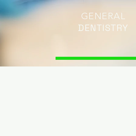
GENERAL
DENTISTRY