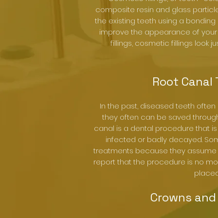
composite resin and glass partic
the existing teeth using a bonding 
improve the appearance of your sm
fillings, cosmetic fillings look j
Root Canal
In the past, diseased teeth often
they often can be saved through 
canal is a dental procedure that is
infected or badly decayed. So
treatments because they assume t
report that the procedure is no more
placed
Crowns and 