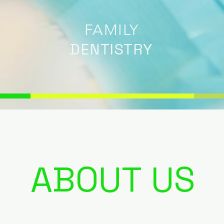
FAMILY
DENTISTRY
ABOUT US