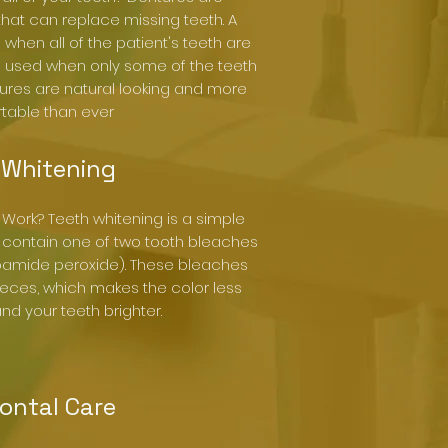
at can replace missing teeth. A
when all of the patient's teeth are
 is used when only some of the teeth
tures are natural looking and more
table than ever
 Whitening
Work? Teeth whitening is a simple
 contain one of two tooth bleaches
bamide peroxide). These bleaches
pieces, which makes the color less
d your teeth brighter.
ontal Care