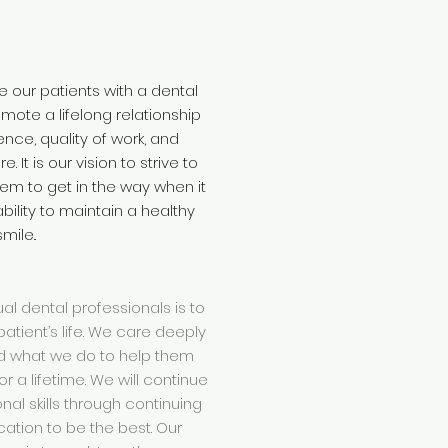
de our patients with a dental
omote a lifelong relationship
dence, quality of work, and
 It is our vision to strive to
em to get in the way when it
bility to maintain a healthy
smile..
ual dental professionals is to
atient’s life. We care deeply
d what we do to help them
r a lifetime. We will continue
nal skills through continuing
ation to be the best. Our