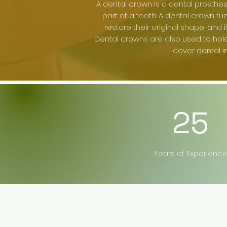
A dental crown is a dental prosthes
part of a tooth. A dental crown fu
restore their original shape, and
Dental crowns are also used to hol
cover dental i
25
Years of Experienc