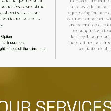
ovide the quality dental
mission as a dental te
 you achieve your optimal
unit to provide the best
mprehensive treatment
ages, caring for them 
thodontic and
cosmetic
We treat our patients w
ry
.
are committed as a t
choosing instead to s
dentistry through cont
 Option
the latest and best tre
ntal Insurances
sterilization tech
ht infront of the clinic main
OUR SERVICE