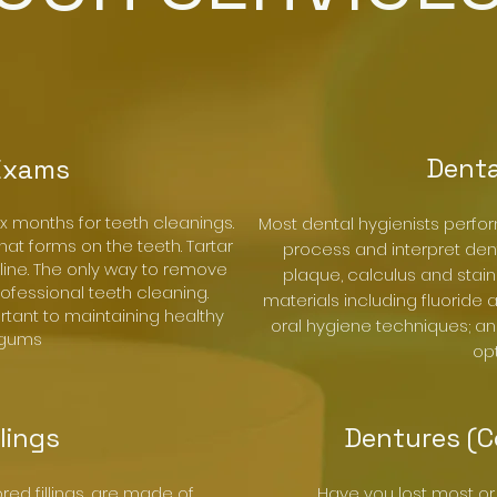
Denta
Exams
ix months for teeth cleanings.
Most dental hygienists perfo
hat forms on the teeth. Tartar
process and interpret den
ine. The only way to remove
plaque, calculus and stain
professional teeth cleaning.
materials including fluoride
rtant to maintaining healthy
oral hygiene techniques; an
 gums
opt
llings
Dentures (C
ored fillings, are made of
Have you lost most or 