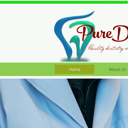
PureDe
Quality dentistry w
Home
About Us